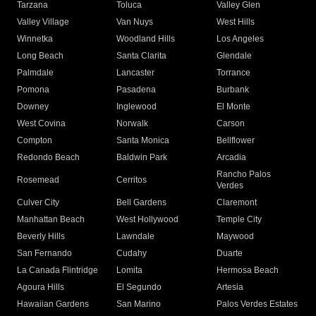
Tarzana
Toluca
Valley Glen
Valley Village
Van Nuys
West Hills
Winnetka
Woodland Hills
Los Angeles
Long Beach
Santa Clarita
Glendale
Palmdale
Lancaster
Torrance
Pomona
Pasadena
Burbank
Downey
Inglewood
El Monte
West Covina
Norwalk
Carson
Compton
Santa Monica
Bellflower
Redondo Beach
Baldwin Park
Arcadia
Rancho Palos
Rosemead
Cerritos
Verdes
Culver City
Bell Gardens
Claremont
Manhattan Beach
West Hollywood
Temple City
Beverly Hills
Lawndale
Maywood
San Fernando
Cudahy
Duarte
La Canada Flintridge
Lomita
Hermosa Beach
Agoura Hills
El Segundo
Artesia
Hawaiian Gardens
San Marino
Palos Verdes Estates