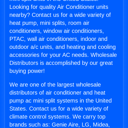
Looking for quality Air Conditioner units
nearby? Contact us for a wide variety of
heat pump, mini splits, room air
conditioners, window air conditioners,
PTAC, wall air conditioners, indoor and
outdoor a/c units, and heating and cooling
accessories for your AC needs. Wholesale
Distributors is accomplished by our great
buying power!
We are one of the largest wholesale
distributors of air conditioner and heat
pump ac mini split systems in the United
States. Contact us for a wide variety of
climate control systems. We carry top
brands such as: Genie Aire, LG, Midea,