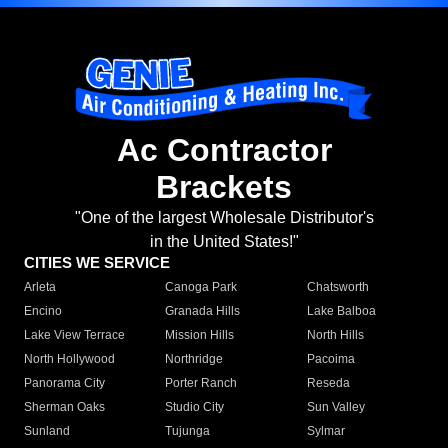
Ac Contractor
Brackets
"One of the largest Wholesale Distributor's
in the United States!"
CITIES WE SERVICE
Arleta
Canoga Park
Chatsworth
Encino
Granada Hills
Lake Balboa
Lake View Terrace
Mission Hills
North Hills
North Hollywood
Northridge
Pacoima
Panorama City
Porter Ranch
Reseda
Sherman Oaks
Studio City
Sun Valley
Sunland
Tujunga
Sylmar