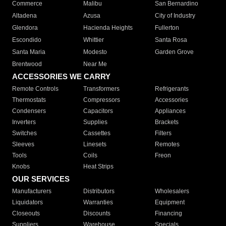
Commerce
Malibu
San Bernardino
Altadena
Azusa
City of Industry
Glendora
Hacienda Heights
Fullerton
Escondido
Whittier
Santa Rosa
Santa Maria
Modesto
Garden Grove
Brentwood
Near Me
ACCESSORIES WE CARRY
Remote Controls
Transformers
Refrigerants
Thermostats
Compressors
Accessories
Condensers
Capacitors
Appliances
Inverters
Supplies
Brackets
Switches
Cassettes
Filters
Sleeves
Linesets
Remotes
Tools
Coils
Freon
Knobs
Heat Strips
OUR SERVICES
Manufacturers
Distributors
Wholesalers
Liquidators
Warranties
Equipment
Closeouts
Discounts
Financing
Suppliers
Warehouse
Specials