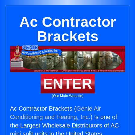
Ac Contractor
Brackets
ENTER
(Our Main Website)
Ac Contractor Brackets (
Genie Air
Conditioning and Heating, Inc.
) is one of
the Largest Wholesale Distributors of AC
mini split units in the United States.