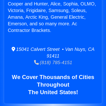
Cooper and Hunter, Alice, Sophia, OLMO,
Victoria, Frigidaire, Samsung, Soleus,
Amana, Arctic King, General Electric,
Emerson, and so many more. Ac
Contractor Brackets.
15041 Calvert Street • Van Nuys, CA
91411
(818) 785-4151
We Cover Thousands of Cities
Throughout
The United States!