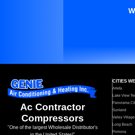
W
CITIES W
Arleta
Lake View Te
Panorama Cit
Ac Contractor
Sunland
Compressors
Valley Village
Long Beach
"One of the largest Wholesale Distributor's
Pomona
in the United States!"