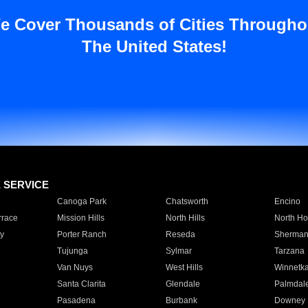
e Cover Thousands of Cities Througho
The United States!
E SERVICE
Canoga Park
Chatsworth
Encino
rrace
Mission Hills
North Hills
North Ho
y
Porter Ranch
Reseda
Sherman
Tujunga
Sylmar
Tarzana
Van Nuys
West Hills
Winnetk
Santa Clarita
Glendale
Palmdal
Pasadena
Burbank
Downey