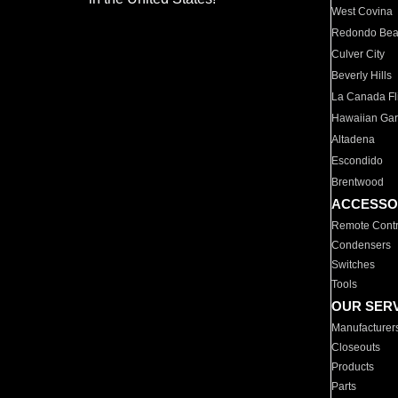
West Covina
Redondo Be
Culver City
Beverly Hills
La Canada Fli
Hawaiian Ga
Altadena
Escondido
Brentwood
ACCESSO
Remote Contr
Condensers
Switches
Tools
OUR SER
Manufacturer
Closeouts
Products
Parts