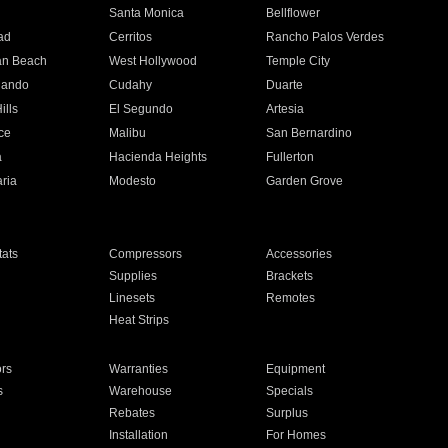
n
Santa Monica
Bellflower
ad
Cerritos
Rancho Palos Verdes
an Beach
West Hollywood
Temple City
nando
Cudahy
Duarte
ills
El Segundo
Artesia
ce
Malibu
San Bernardino
a
Hacienda Heights
Fullerton
ria
Modesto
Garden Grove
ats
Compressors
Accessories
Supplies
Brackets
Linesets
Remotes
Heat Strips
ors
Warranties
Equipment
s
Warehouse
Specials
Rebates
Surplus
Installation
For Homes