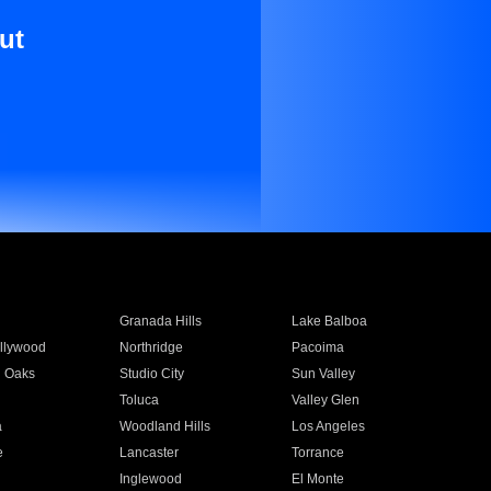
ut
Granada Hills
Lake Balboa
llywood
Northridge
Pacoima
 Oaks
Studio City
Sun Valley
Toluca
Valley Glen
a
Woodland Hills
Los Angeles
e
Lancaster
Torrance
Inglewood
El Monte