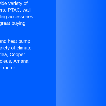
ide variety of
ers, PTAC, wall
ling accessories
great buying
r and heat pump
riety of climate
idea, Cooper
Soleus, Amana,
tractor