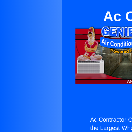
Ac 
Ac Contractor 
the Largest Whol