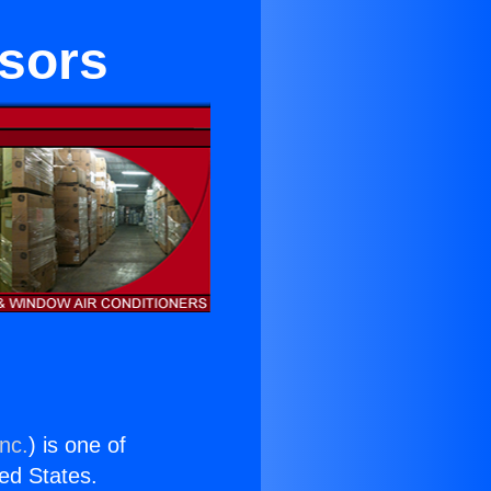
sors
nc.
) is one of
ted States.