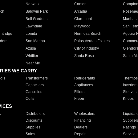
Norwalk
Carson
Compto
ach
Baldwin Park
Arcadia
Roseme
Bell Gardens
Claremont
Manhatt
Lawndale
Maywood
San Fer
ntridge
Lomita
Hermosa Beach
Agoura H
rdens
San Marino
Palos Verdes Estates
Commer
Azusa
City of Industry
Glendor
Whittier
Santa Rosa
Santa Ma
Near Me
RIES WE CARRY
ols
Transformers
Refrigerants
Thermost
Capacitors
Appliances
Inverters
Cassettes
Filters
Sleeves
Coils
Freon
Knobs
VICES
s
Distributors
Wholesalers
Liquidat
Discounts
Financing
Supplier
Supplies
Dealers
Ratings
Sales
Repair
Service