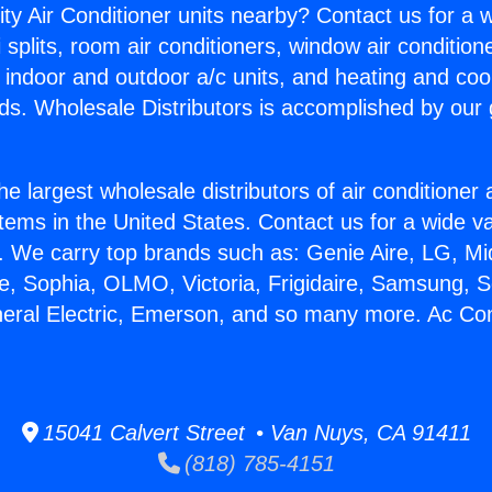
ity Air Conditioner units nearby? Contact us for a w
splits, room air conditioners, window air condition
, indoor and outdoor a/c units, and heating and coo
ds. Wholesale Distributors is accomplished by our 
he largest wholesale distributors of air conditione
stems in the United States. Contact us for a wide va
. We carry top brands such as: Genie Aire, LG, M
ce, Sophia, OLMO, Victoria, Frigidaire, Samsung, 
neral Electric, Emerson, and so many more. Ac Con
15041 Calvert Street • Van Nuys, CA 91411
(818) 785-4151