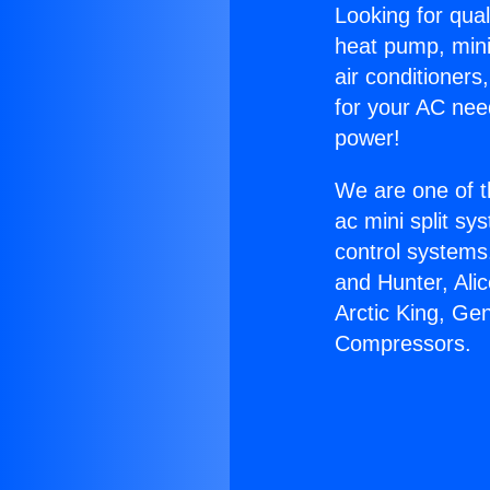
Looking for qual
heat pump, mini 
air conditioners
for your AC nee
power!
We are one of t
ac mini split sy
control systems
and Hunter, Ali
Arctic King, Ge
Compressors.