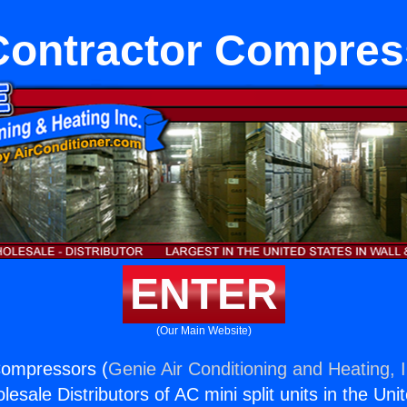
Contractor Compres
ENTER
(Our Main Website)
Compressors (
Genie Air Conditioning and Heating, I
esale Distributors of AC mini split units in the Uni