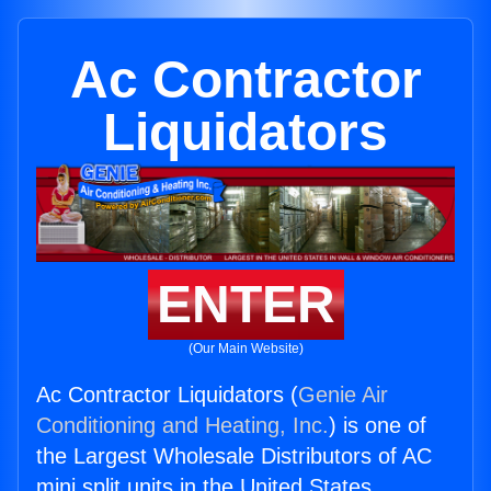
Ac Contractor
Liquidators
ENTER
(Our Main Website)
Ac Contractor Liquidators (
Genie Air
Conditioning and Heating, Inc.
) is one of
the Largest Wholesale Distributors of AC
mini split units in the United States.