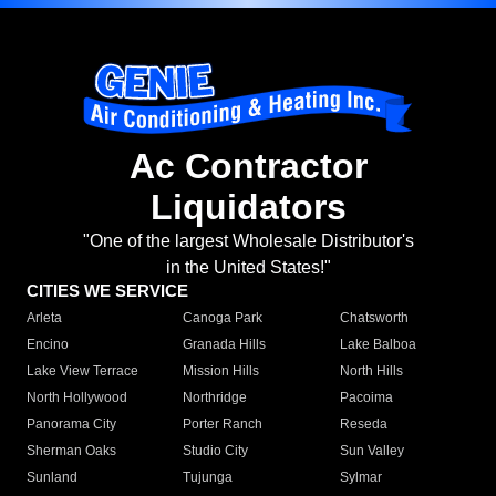
Ac Contractor
Liquidators
"One of the largest Wholesale Distributor's
in the United States!"
CITIES WE SERVICE
Arleta
Canoga Park
Chatsworth
Encino
Granada Hills
Lake Balboa
Lake View Terrace
Mission Hills
North Hills
North Hollywood
Northridge
Pacoima
Panorama City
Porter Ranch
Reseda
Sherman Oaks
Studio City
Sun Valley
Sunland
Tujunga
Sylmar