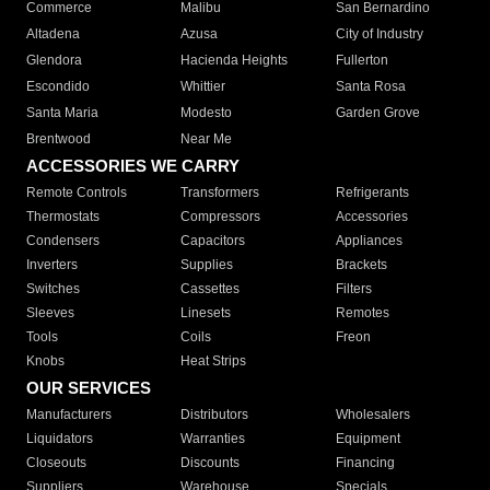
Commerce
Malibu
San Bernardino
Altadena
Azusa
City of Industry
Glendora
Hacienda Heights
Fullerton
Escondido
Whittier
Santa Rosa
Santa Maria
Modesto
Garden Grove
Brentwood
Near Me
ACCESSORIES WE CARRY
Remote Controls
Transformers
Refrigerants
Thermostats
Compressors
Accessories
Condensers
Capacitors
Appliances
Inverters
Supplies
Brackets
Switches
Cassettes
Filters
Sleeves
Linesets
Remotes
Tools
Coils
Freon
Knobs
Heat Strips
OUR SERVICES
Manufacturers
Distributors
Wholesalers
Liquidators
Warranties
Equipment
Closeouts
Discounts
Financing
Suppliers
Warehouse
Specials