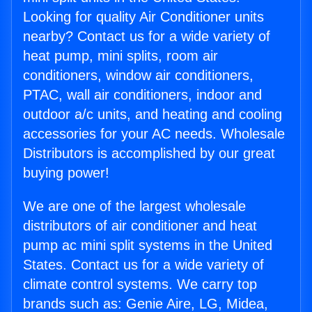
Looking for quality Air Conditioner units
nearby? Contact us for a wide variety of
heat pump, mini splits, room air
conditioners, window air conditioners,
PTAC, wall air conditioners, indoor and
outdoor a/c units, and heating and cooling
accessories for your AC needs. Wholesale
Distributors is accomplished by our great
buying power!
We are one of the largest wholesale
distributors of air conditioner and heat
pump ac mini split systems in the United
States. Contact us for a wide variety of
climate control systems. We carry top
brands such as: Genie Aire, LG, Midea,