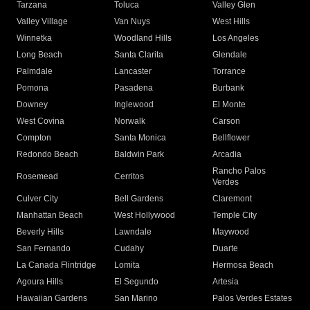
Tarzana
Toluca
Valley Glen
Valley Village
Van Nuys
West Hills
Winnetka
Woodland Hills
Los Angeles
Long Beach
Santa Clarita
Glendale
Palmdale
Lancaster
Torrance
Pomona
Pasadena
Burbank
Downey
Inglewood
El Monte
West Covina
Norwalk
Carson
Compton
Santa Monica
Bellflower
Redondo Beach
Baldwin Park
Arcadia
Rancho Palos
Rosemead
Cerritos
Verdes
Culver City
Bell Gardens
Claremont
Manhattan Beach
West Hollywood
Temple City
Beverly Hills
Lawndale
Maywood
San Fernando
Cudahy
Duarte
La Canada Flintridge
Lomita
Hermosa Beach
Agoura Hills
El Segundo
Artesia
Hawaiian Gardens
San Marino
Palos Verdes Estates