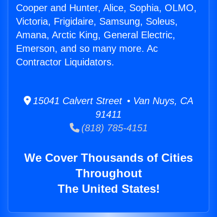
Cooper and Hunter, Alice, Sophia, OLMO,
Victoria, Frigidaire, Samsung, Soleus,
Amana, Arctic King, General Electric,
Emerson, and so many more. Ac
Contractor Liquidators.
15041 Calvert Street • Van Nuys, CA
91411
(818) 785-4151
We Cover Thousands of Cities
Throughout
The United States!